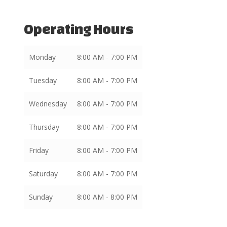
Operating Hours
Monday
8:00 AM - 7:00 PM
Tuesday
8:00 AM - 7:00 PM
Wednesday
8:00 AM - 7:00 PM
Thursday
8:00 AM - 7:00 PM
Friday
8:00 AM - 7:00 PM
Saturday
8:00 AM - 7:00 PM
Sunday
8:00 AM - 8:00 PM