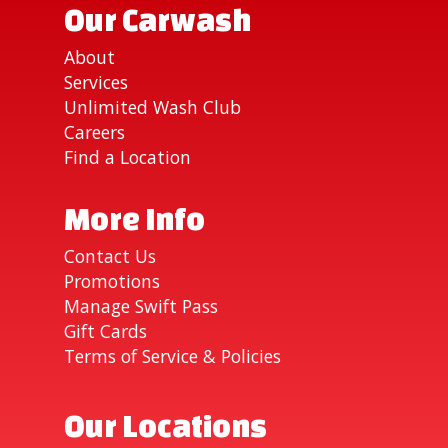
Our Carwash
About
Services
Unlimited Wash Club
Careers
Find a Location
More Info
Contact Us
Promotions
Manage Swift Pass
Gift Cards
Terms of Service & Policies
Our Locations