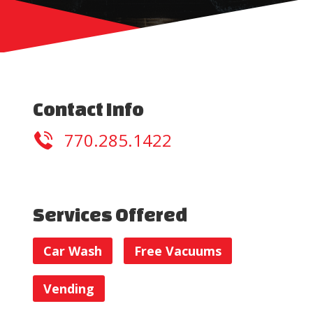
Contact Info
770.285.1422
Services Offered
Car Wash
Free Vacuums
Vending