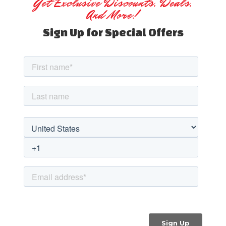
Get Exclusive Discounts, Deals,
And More!
Sign Up for Special Offers