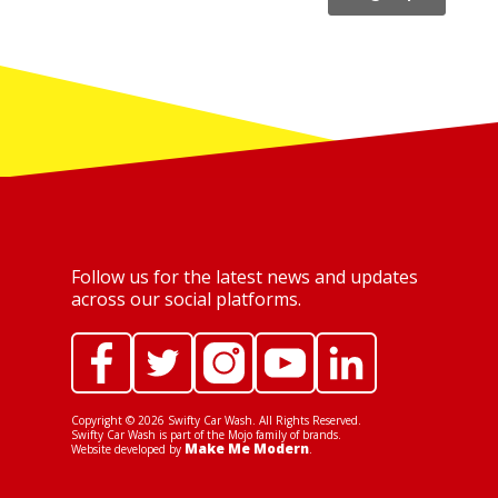
Follow us for the latest news and updates
across our social platforms.
Copyright ©
2026
Swifty Car Wash. All Rights Reserved.
Swifty Car Wash is part of the Mojo family of brands.
Make Me Modern
Website developed by
.