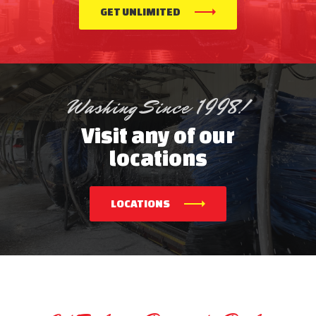
GET UNLIMITED
Washing Since 1998!
Visit any of our
locations
LOCATIONS