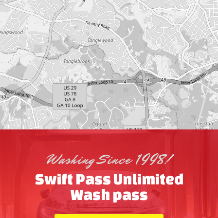
Washing Since 1998!
Swift Pass Unlimited
Wash pass