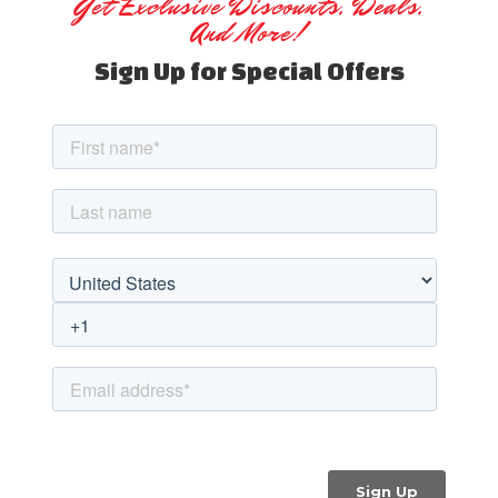
Get Exclusive Discounts, Deals,
And More!
Sign Up for Special Offers