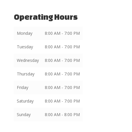
Operating Hours
Monday
8:00 AM - 7:00 PM
Tuesday
8:00 AM - 7:00 PM
Wednesday
8:00 AM - 7:00 PM
Thursday
8:00 AM - 7:00 PM
Friday
8:00 AM - 7:00 PM
Saturday
8:00 AM - 7:00 PM
Sunday
8:00 AM - 8:00 PM