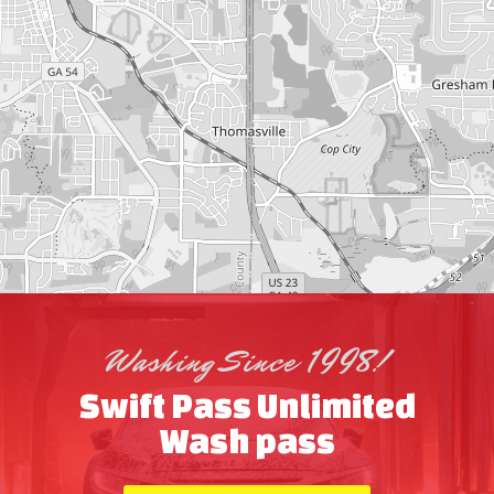
Washing Since 1998!
Swift Pass Unlimited
Wash pass