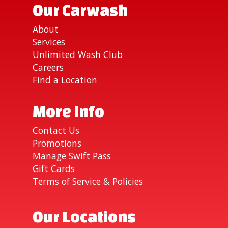
Our Carwash
About
Services
Unlimited Wash Club
Careers
Find a Location
More Info
Contact Us
Promotions
Manage Swift Pass
Gift Cards
Terms of Service & Policies
Our Locations