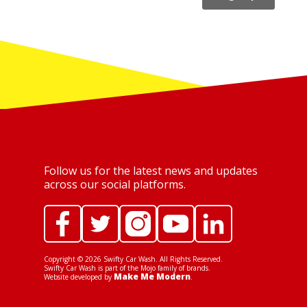
Follow us for the latest news and updates
across our social platforms.
Copyright ©
2026
Swifty Car Wash. All Rights Reserved.
Swifty Car Wash is part of the Mojo family of brands.
Make Me Modern
Website developed by
.