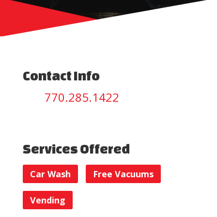
Contact Info
770.285.1422
Services Offered
Car Wash
Free Vacuums
Vending