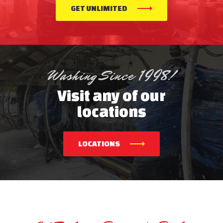
GET UNLIMITED
Washing Since 1998!
Visit any of our
locations
LOCATIONS