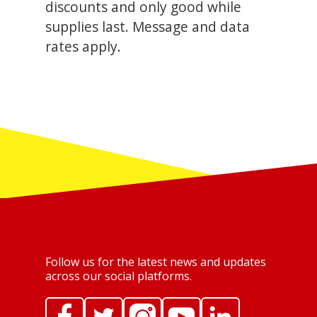
discounts and only good while
supplies last. Message and data
rates apply.
Follow us for the latest news and updates
across our social platforms.