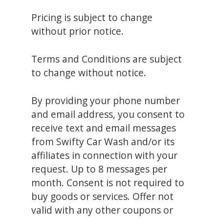
Pricing is subject to change
without prior notice.
Terms and Conditions are subject
to change without notice.
By providing your phone number
and email address, you consent to
receive text and email messages
from Swifty Car Wash and/or its
affiliates in connection with your
request. Up to 8 messages per
month. Consent is not required to
buy goods or services. Offer not
valid with any other coupons or