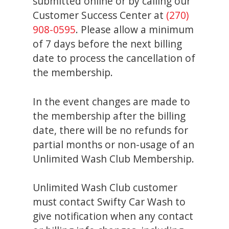
submitted online or by calling our
Customer Success Center at
(270)
908-0595
. Please allow a minimum
of 7 days before the next billing
date to process the cancellation of
the membership.
In the event changes are made to
the membership after the billing
date, there will be no refunds for
partial months or non-usage of an
Unlimited Wash Club Membership.
Unlimited Wash Club customer
must contact Swifty Car Wash to
give notification when any contact