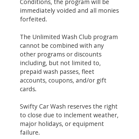
Conditions, the program will be
immediately voided and all monies
forfeited.
The Unlimited Wash Club program
cannot be combined with any
other programs or discounts
including, but not limited to,
prepaid wash passes, fleet
accounts, coupons, and/or gift
cards.
Swifty Car Wash reserves the right
to close due to inclement weather,
major holidays, or equipment
failure.