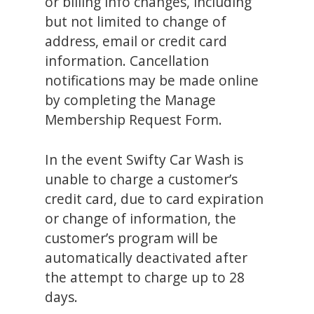
or billing info changes, including
but not limited to change of
address, email or credit card
information. Cancellation
notifications may be made online
by completing the Manage
Membership Request Form.
In the event Swifty Car Wash is
unable to charge a customer’s
credit card, due to card expiration
or change of information, the
customer’s program will be
automatically deactivated after
the attempt to charge up to 28
days.