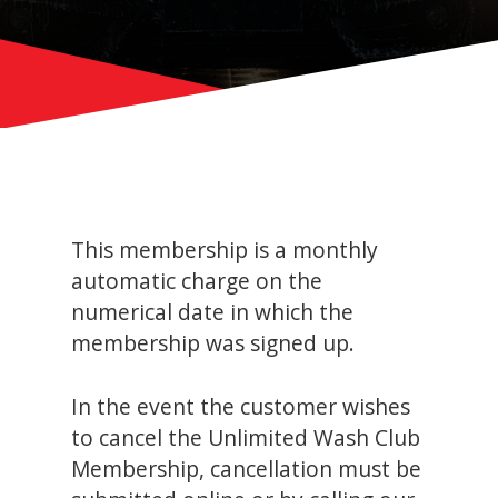
This membership is a monthly
automatic charge on the
numerical date in which the
membership was signed up.
In the event the customer wishes
to cancel the Unlimited Wash Club
Membership, cancellation must be