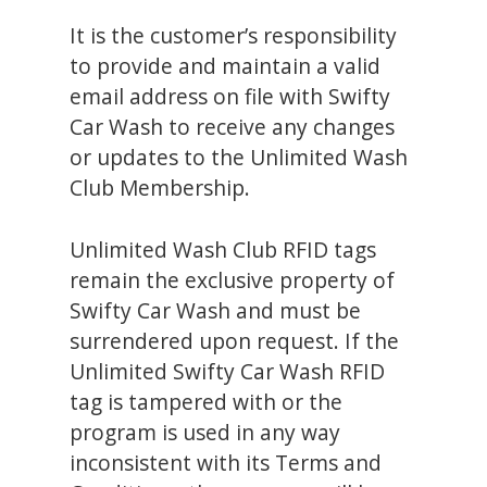
It is the customer’s responsibility
to provide and maintain a valid
email address on file with Swifty
Car Wash to receive any changes
or updates to the Unlimited Wash
Club Membership.
Unlimited Wash Club RFID tags
remain the exclusive property of
Swifty Car Wash and must be
surrendered upon request. If the
Unlimited Swifty Car Wash RFID
tag is tampered with or the
program is used in any way
inconsistent with its Terms and