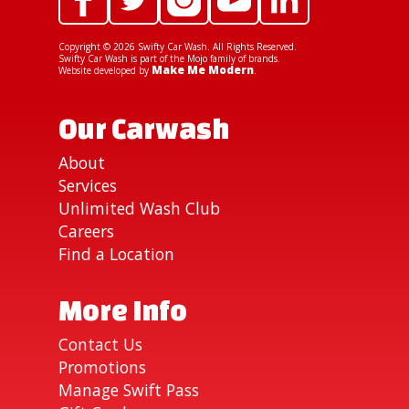
Copyright ©
2026
Swifty Car Wash. All Rights Reserved.
Swifty Car Wash is part of the Mojo family of brands.
Make Me Modern
Website developed by
.
Our Carwash
About
Services
Unlimited Wash Club
Careers
Find a Location
More Info
Contact Us
Promotions
Manage Swift Pass